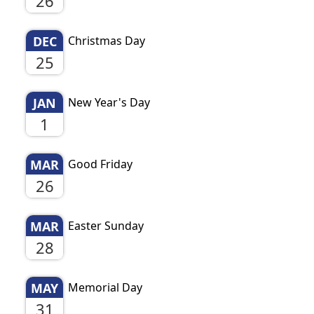
26
DEC
Christmas Day
25
JAN
New Year's Day
1
MAR
Good Friday
26
MAR
Easter Sunday
28
MAY
Memorial Day
31