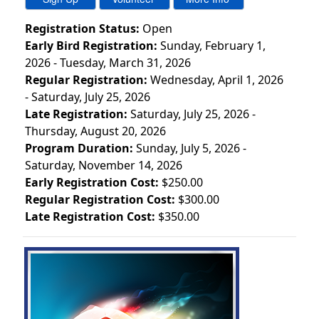
Registration Status:
Open
Early Bird Registration:
Sunday, February 1,
2026 - Tuesday, March 31, 2026
Regular Registration:
Wednesday, April 1, 2026
- Saturday, July 25, 2026
Late Registration:
Saturday, July 25, 2026 -
Thursday, August 20, 2026
Program Duration:
Sunday, July 5, 2026 -
Saturday, November 14, 2026
Early Registration Cost:
$250.00
Regular Registration Cost:
$300.00
Late Registration Cost:
$350.00