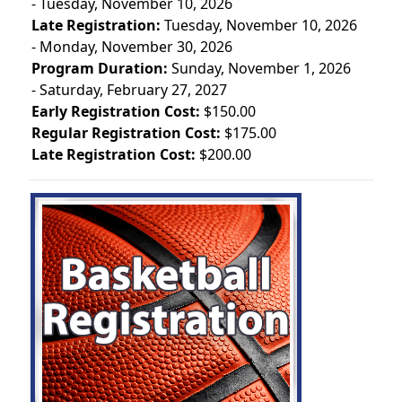
- Tuesday, November 10, 2026
Late Registration:
Tuesday, November 10, 2026
- Monday, November 30, 2026
Program Duration:
Sunday, November 1, 2026
- Saturday, February 27, 2027
Early Registration Cost:
$150.00
Regular Registration Cost:
$175.00
Late Registration Cost:
$200.00