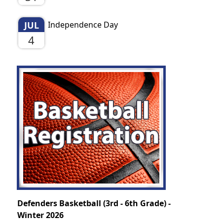
JUL
Independence Day
4
Defenders Basketball (3rd - 6th Grade) -
Winter 2026