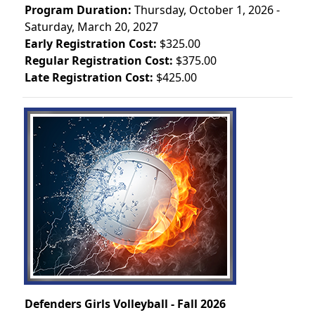
Program Duration:
Thursday, October 1, 2026 -
Saturday, March 20, 2027
Early Registration Cost:
$325.00
Regular Registration Cost:
$375.00
Late Registration Cost:
$425.00
Defenders Girls Volleyball - Fall 2026