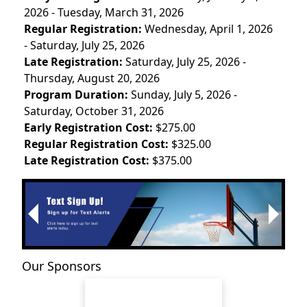
2026 - Tuesday, March 31, 2026
Regular Registration:
Wednesday, April 1, 2026
- Saturday, July 25, 2026
Late Registration:
Saturday, July 25, 2026 -
Thursday, August 20, 2026
Program Duration:
Sunday, July 5, 2026 -
Saturday, October 31, 2026
Early Registration Cost:
$275.00
Regular Registration Cost:
$325.00
Late Registration Cost:
$375.00
Next
Previous
Our Sponsors