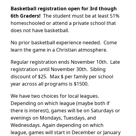
Basketball registration open for 3rd though
6th Graders!
The student must be at least 51%
homeschooled or attend a private school that
does not have basketball.
No prior basketball experience needed. Come
learn the game in a Christian atmosphere.
Regular registration ends November 10th. Late
registration until November 30th. Sibling
discount of $25. Max $ per family per school
year across all programs is $1500.
We have two choices for local leagues.
Depending on which league (maybe both if
there is interest), games will be on Saturdays or
evenings on Mondays, Tuesdays, and
Wednesdays. Again depending on which
league, games will start in December or January