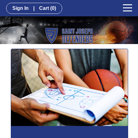
Sign In
|
Cart
(0)