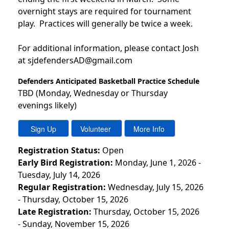
overnight stays are required for tournament
play. Practices will generally be twice a week.
For additional information, please contact Josh
at sjdefendersAD@gmail.com
Defenders Anticipated Basketball Practice Schedule
TBD (Monday, Wednesday or Thursday
evenings likely)
Registration Status:
Open
Early Bird Registration:
Monday, June 1, 2026 -
Tuesday, July 14, 2026
Regular Registration:
Wednesday, July 15, 2026
- Thursday, October 15, 2026
Late Registration:
Thursday, October 15, 2026
- Sunday, November 15, 2026