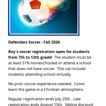
Defenders Soccer - Fall 2026
Boy's soccer registration open for students
from 7th to 12th grade!
The student must be
at least 51% homeschooled or attend a school
that does not have soccer. This can include
students attending school virtually.
No prior soccer experience needed. Come
learn the game in a Christian atmosphere.
Regular registration ends July 25th. Late
registration ends August 15th. Sibling discount