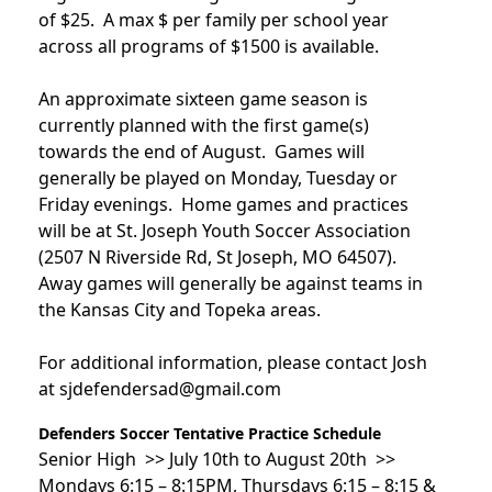
of $25. A max $ per family per school year
across all programs of $1500 is available.
An approximate sixteen game season is
currently planned with the first game(s)
towards the end of August. Games will
generally be played on Monday, Tuesday or
Friday evenings. Home games and practices
will be at St. Joseph Youth Soccer Association
(2507 N Riverside Rd, St Joseph, MO 64507).
Away games will generally be against teams in
the Kansas City and Topeka areas.
For additional information, please contact Josh
at sjdefendersad@gmail.com
Defenders Soccer Tentative Practice Schedule
Senior High >> July 10th to August 20th >>
Mondays 6:15 – 8:15PM, Thursdays 6:15 – 8:15 &