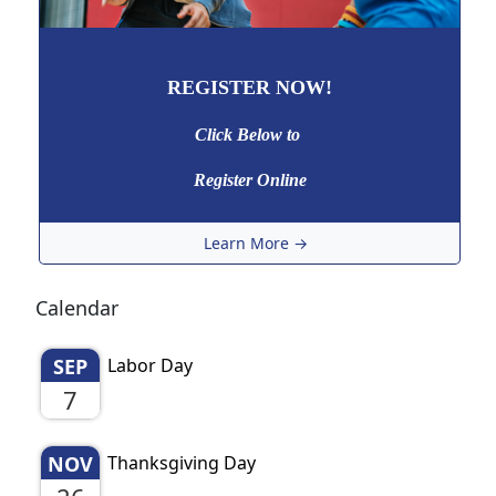
REGISTER NOW!
Click Below to
Register Online
Learn More →
Calendar
SEP
Labor Day
7
NOV
Thanksgiving Day