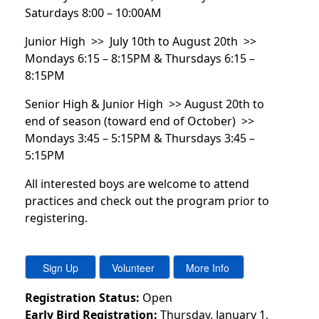
Saturdays 8:00 – 10:00AM
Junior High >> July 10th to August 20th >>
Mondays 6:15 – 8:15PM & Thursdays 6:15 –
8:15PM
Senior High & Junior High >> August 20th to
end of season (toward end of October) >>
Mondays 3:45 – 5:15PM & Thursdays 3:45 –
5:15PM
All interested boys are welcome to attend
practices and check out the program prior to
registering.
Registration Status:
Open
Early Bird Registration:
Thursday, January 1,