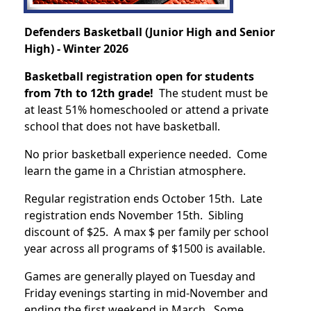
Defenders Basketball (Junior High and Senior
High) - Winter 2026
Basketball registration open for students
from 7th to 12th grade!
The student must be
at least 51% homeschooled or attend a private
school that does not have basketball.
No prior basketball experience needed. Come
learn the game in a Christian atmosphere.
Regular registration ends October 15th. Late
registration ends November 15th. Sibling
discount of $25. A max $ per family per school
year across all programs of $1500 is available.
Games are generally played on Tuesday and
Friday evenings starting in mid-November and
ending the first weekend in March. Some