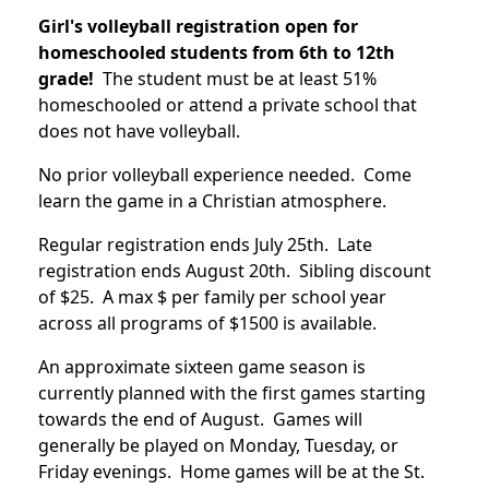
Girl's volleyball registration open for
homeschooled students from 6th to 12th
grade!
The student must be at least 51%
homeschooled or attend a private school that
does not have volleyball.
No prior volleyball experience needed. Come
learn the game in a Christian atmosphere.
Regular registration ends July 25th. Late
registration ends August 20th. Sibling discount
of $25. A max $ per family per school year
across all programs of $1500 is available.
An approximate sixteen game season is
currently planned with the first games starting
towards the end of August. Games will
generally be played on Monday, Tuesday, or
Friday evenings. Home games will be at the St.