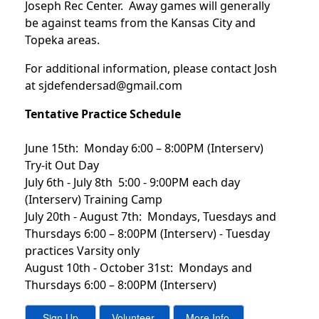
Joseph Rec Center. Away games will generally
be against teams from the Kansas City and
Topeka areas.
For additional information, please contact Josh
at sjdefendersad@gmail.com
Tentative Practice Schedule
June 15th: Monday 6:00 – 8:00PM (Interserv)
Try-it Out Day
July 6th - July 8th 5:00 - 9:00PM each day
(Interserv) Training Camp
July 20th - August 7th: Mondays, Tuesdays and
Thursdays 6:00 – 8:00PM (Interserv) - Tuesday
practices Varsity only
August 10th - October 31st: Mondays and
Thursdays 6:00 – 8:00PM (Interserv)