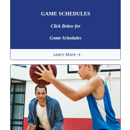
GAME SCHEDULES
Click Below for
Game Schedules
Learn More →