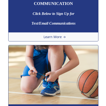
COMMUNICATION
Click Below to Sign Up
for
Text/Email Communications
Learn More →