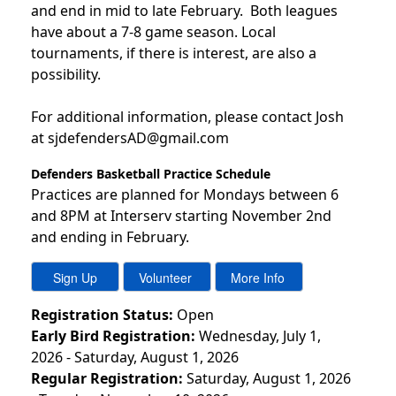
and end in mid to late February. Both leagues
have about a 7-8 game season. Local
tournaments, if there is interest, are also a
possibility.
For additional information, please contact Josh
at sjdefendersAD@gmail.com
Defenders Basketball Practice Schedule
Practices are planned for Mondays between 6
and 8PM at Interserv starting November 2nd
and ending in February.
Registration Status:
Open
Early Bird Registration:
Wednesday, July 1,
2026 - Saturday, August 1, 2026
Regular Registration:
Saturday, August 1, 2026